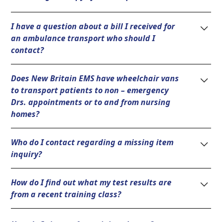
Please call (860) 225-8787 and we will supply you with
I have a question about a bill I received for
the proper documents.
an ambulance transport who should I
contact?
Please contact our billing department Air Methods at
Does New Britain EMS have wheelchair vans
(855) 470-4692.
to transport patients to non – emergency
Drs. appointments or to and from nursing
homes?
No, New Britain EMS only responds to 911 requests
Who do I contact regarding a missing item
for medical emergencies in the City of New Britain.
inquiry?
There are several private ambulance service
providers that can be located online or in the phone
Please call (860) 225-8787 and ask to speak with the
book who will provide these services.
How do I find out what my test results are
on-duty Shift Lieutenant.
from a recent training class?
Please call the New Britain EMS Academy at (860)