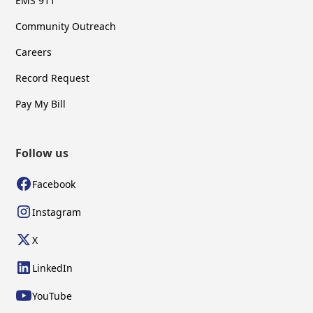
EMS 911
Community Outreach
Careers
Record Request
Pay My Bill
Follow us
Facebook
Instagram
X
LinkedIn
YouTube