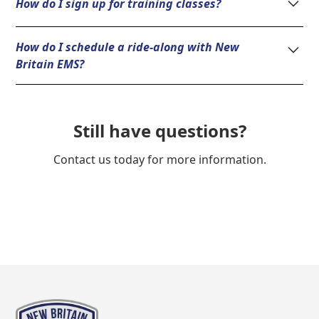
How do I sign up for training classes?
351-0180.
Please visit the New Britain EMS Academy at
How do I schedule a ride-along with New
www.nbemsa.org
or call (860) 351-0180.
Britain EMS?
Please contact the New Britain EMS Academy at (860)
351-0180.
Still have questions?
Contact us today for more information.
Learn More