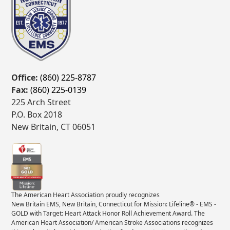
Office:
(860) 225-8787
Fax:
(860) 225-0139
225 Arch Street
P.O. Box 2018
New Britain, CT 06051
The American Heart Association proudly recognizes
New Britain EMS, New Britain, Connecticut for Mission: Lifeline® - EMS -
GOLD with Target: Heart Attack Honor Roll Achievement Award. The
American Heart Association/ American Stroke Associations recognizes