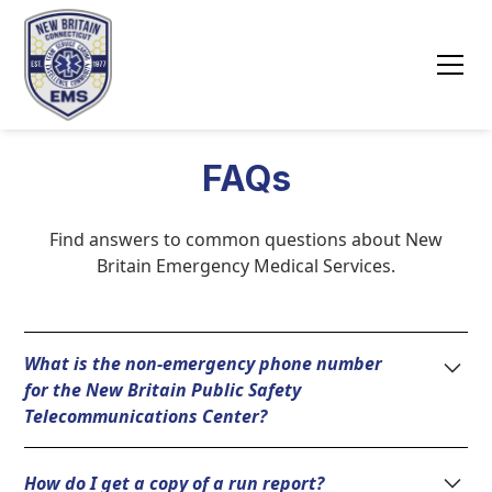
FAQs
Find answers to common questions about New
Britain Emergency Medical Services.
What is the non-emergency phone number
for the New Britain Public Safety
Telecommunications Center?
(860) 826-3000
How do I get a copy of a run report?