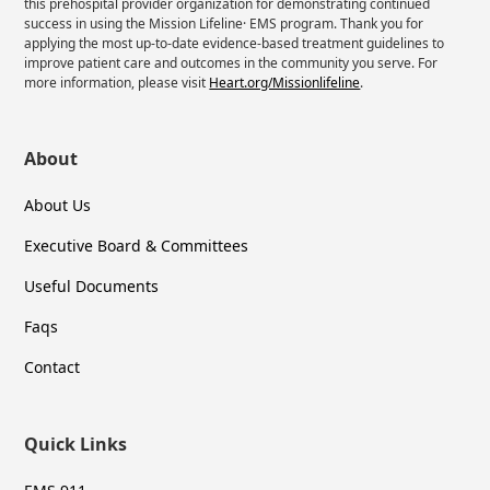
this prehospital provider organization for demonstrating continued
success in using the Mission Lifeline· EMS program. Thank you for
applying the most up-to-date evidence-based treatment guidelines to
improve patient care and outcomes in the community you serve. For
more information, please visit
Heart.org/Missionlifeline
.
About
About Us
Executive Board & Committees
Useful Documents
Faqs
Contact
Quick Links